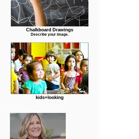
Chalkboard Drawings
Describe your image.
kids+looking