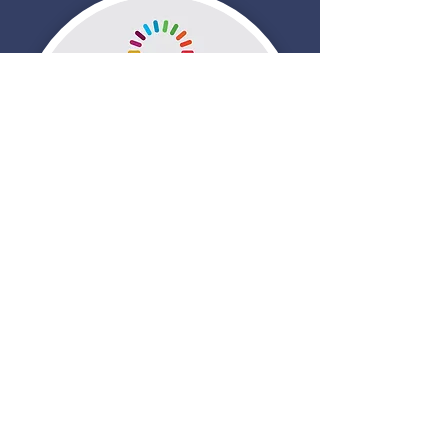
Contact Us
Tel:
970-302-4294
Email:
Jacque.Phillips@gmail.com