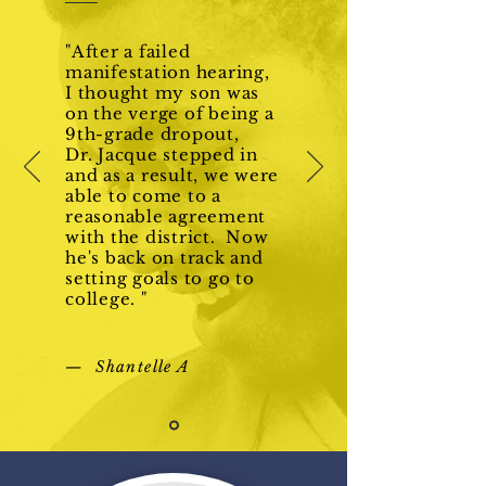
"After a failed
manifestation hearing,
I thought my son was
on the verge of being a
9th-grade dropout,
Dr. Jacque stepped in
and as a result, we were
able to come to a
reasonable agreement
with the district. Now
he's back on track and
setting goals to go to
college. "
— Shantelle A