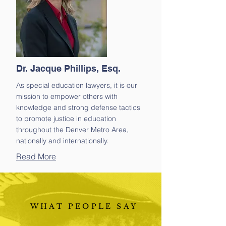
Dr. Jacque Phillips, Esq.
As special education lawyers, it is our
mission to empower others with
knowledge and strong defense tactics
to promote justice in education
throughout the Denver Metro Area,
nationally and internationally.
Read More
WHAT PEOPLE SAY